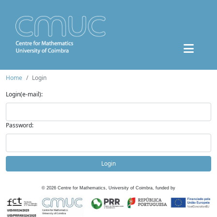
Home
Login
Login(e-mail):
Password:
Login
©
2026
Centre for Mathematics, University of Coimbra, funded by