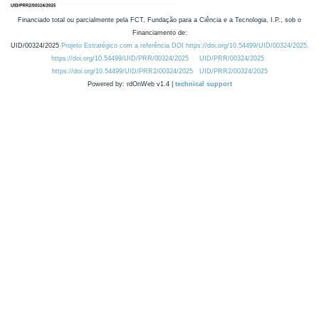
Financiado total ou parcialmente pela FCT, Fundação para a Ciência e a Tecnologia, I.P., sob o
Financiamento de:
UID/00324/2025
Projeto Estratégico com a referência DOI https://doi.org/10.54499/UID/00324/2025.
https://doi.org/10.54499/UID/PRR/00324/2025
UID/PRR/00324/2025
https://doi.org/10.54499/UID/PRR2/00324/2025
UID/PRR2/00324/2025
Powered by: rdOnWeb v1.4 |
technical support