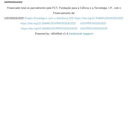
Financiado total ou parcialmente pela FCT, Fundação para a Ciência e a Tecnologia, I.P., sob o
Financiamento de:
UID/00324/2025
Projeto Estratégico com a referência DOI https://doi.org/10.54499/UID/00324/2025.
https://doi.org/10.54499/UID/PRR/00324/2025
UID/PRR/00324/2025
https://doi.org/10.54499/UID/PRR2/00324/2025
UID/PRR2/00324/2025
Powered by: rdOnWeb v1.4 |
technical support