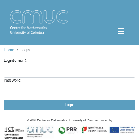
Home
Login
Login(e-mail):
Password:
Login
©
2026
Centre for Mathematics, University of Coimbra, funded by