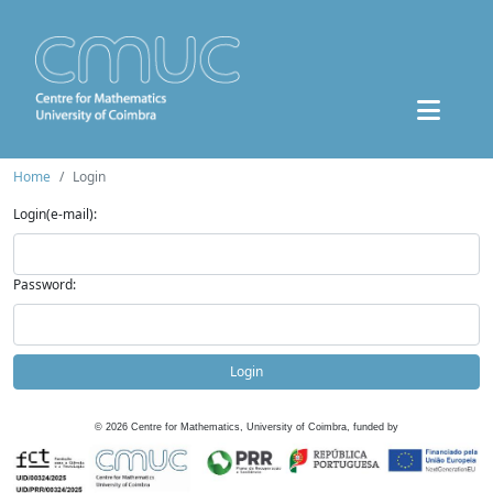
Home
Login
Login(e-mail):
Password:
Login
©
2026
Centre for Mathematics, University of Coimbra, funded by