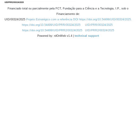
Financiado total ou parcialmente pela FCT, Fundação para a Ciência e a Tecnologia, I.P., sob o
Financiamento de:
UID/00324/2025
Projeto Estratégico com a referência DOI https://doi.org/10.54499/UID/00324/2025.
https://doi.org/10.54499/UID/PRR/00324/2025
UID/PRR/00324/2025
https://doi.org/10.54499/UID/PRR2/00324/2025
UID/PRR2/00324/2025
Powered by: rdOnWeb v1.4 |
technical support