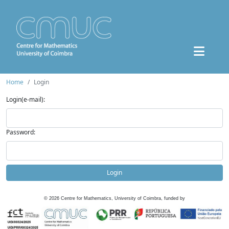
Home
Login
Login(e-mail):
Password:
Login
©
2026
Centre for Mathematics, University of Coimbra, funded by