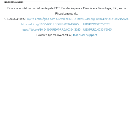
Financiado total ou parcialmente pela FCT, Fundação para a Ciência e a Tecnologia, I.P., sob o
Financiamento de:
UID/00324/2025
Projeto Estratégico com a referência DOI https://doi.org/10.54499/UID/00324/2025.
https://doi.org/10.54499/UID/PRR/00324/2025
UID/PRR/00324/2025
https://doi.org/10.54499/UID/PRR2/00324/2025
UID/PRR2/00324/2025
Powered by: rdOnWeb v1.4 |
technical support