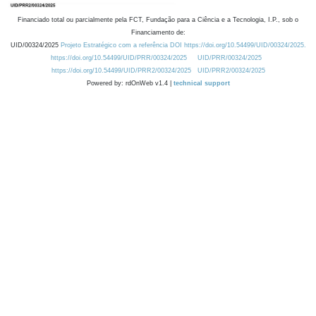
Financiado total ou parcialmente pela FCT, Fundação para a Ciência e a Tecnologia, I.P., sob o
Financiamento de:
UID/00324/2025
Projeto Estratégico com a referência DOI https://doi.org/10.54499/UID/00324/2025.
https://doi.org/10.54499/UID/PRR/00324/2025
UID/PRR/00324/2025
https://doi.org/10.54499/UID/PRR2/00324/2025
UID/PRR2/00324/2025
Powered by: rdOnWeb v1.4 |
technical support