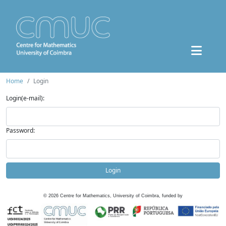
Home
Login
Login(e-mail):
Password:
Login
©
2026
Centre for Mathematics, University of Coimbra, funded by