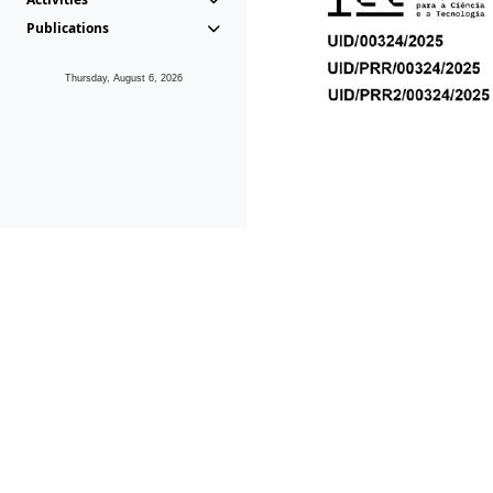
Publications
Thursday, August 6, 2026