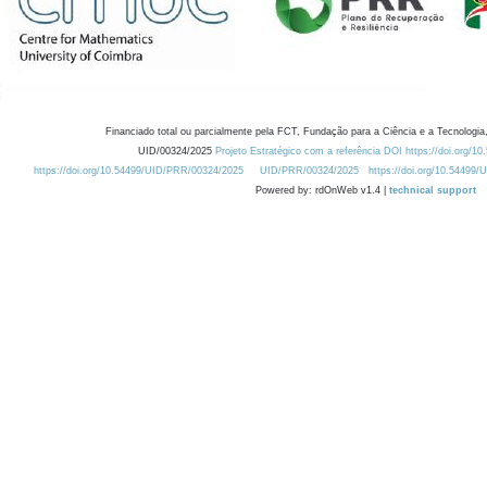
Financiado total ou parcialmente pela FCT, Fundação para a Ciência e a Tecnologia,
UID/00324/2025
Projeto Estratégico com a referência DOI https://doi.org/1
https://doi.org/10.54499/UID/PRR/00324/2025
UID/PRR/00324/2025
https://doi.org/10.54499
Powered by: rdOnWeb v1.4 |
technical support