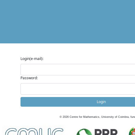
Login(e-mail):
Password:
Login
©
2026
Centre for Mathematics, University of Coimbra, fun