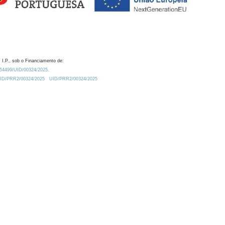
 I.P., sob o Financiamento de:
0.54499/UID/00324/2025.
/UID/PRR2/00324/2025
UID/PRR2/00324/2025