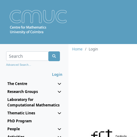
Home
Login
Advanced Search...
Login
The Centre
Research Groups
Laboratory for
Computational Mathematics
Thematic Lines
PhD Program
People
Activities