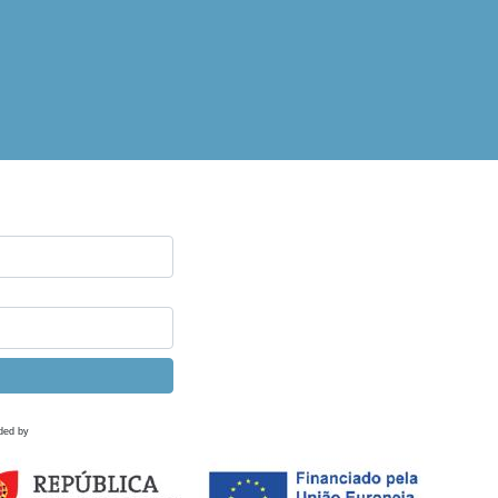
ded by