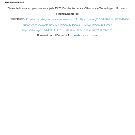
Financiado total ou parcialmente pela FCT, Fundação para a Ciência e a Tecnologia, I.P., sob o
Financiamento de:
UID/00324/2025
Projeto Estratégico com a referência DOI https://doi.org/10.54499/UID/00324/2025.
https://doi.org/10.54499/UID/PRR/00324/2025
UID/PRR/00324/2025
https://doi.org/10.54499/UID/PRR2/00324/2025
UID/PRR2/00324/2025
Powered by: rdOnWeb v1.4 |
technical support