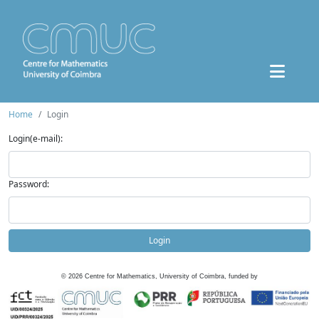
Home
Login
Login(e-mail):
Password:
Login
©
2026
Centre for Mathematics, University of Coimbra, funded by