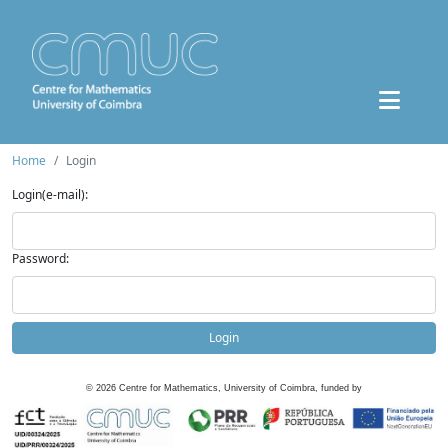
Home
Login
Login(e-mail):
Password:
Login
©
2026
Centre for Mathematics, University of Coimbra, funded by