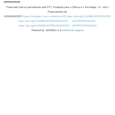
Financiado total ou parcialmente pela FCT, Fundação para a Ciência e a Tecnologia, I.P., sob o
Financiamento de:
UID/00324/2025
Projeto Estratégico com a referência DOI https://doi.org/10.54499/UID/00324/2025.
https://doi.org/10.54499/UID/PRR/00324/2025
UID/PRR/00324/2025
https://doi.org/10.54499/UID/PRR2/00324/2025
UID/PRR2/00324/2025
Powered by: rdOnWeb v1.4 |
technical support