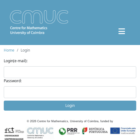
Home
Login
Login(e-mail):
Password:
Login
©
2026
Centre for Mathematics, University of Coimbra, funded by