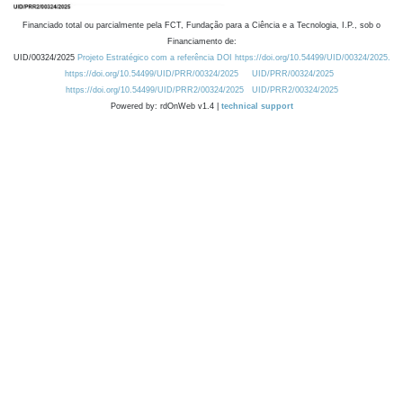
Financiado total ou parcialmente pela FCT, Fundação para a Ciência e a Tecnologia, I.P., sob o
Financiamento de:
UID/00324/2025
Projeto Estratégico com a referência DOI https://doi.org/10.54499/UID/00324/2025.
https://doi.org/10.54499/UID/PRR/00324/2025
UID/PRR/00324/2025
https://doi.org/10.54499/UID/PRR2/00324/2025
UID/PRR2/00324/2025
Powered by: rdOnWeb v1.4 |
technical support