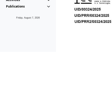
Publications
Friday, August 7, 2026