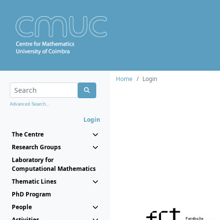
Home
Login
Advanced Search...
Login
The Centre
Research Groups
Laboratory for
Computational Mathematics
Thematic Lines
PhD Program
People
Activities