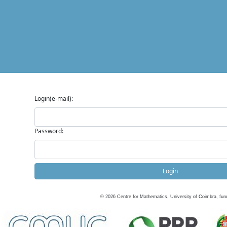
Login(e-mail):
Password:
Login
©
2026
Centre for Mathematics, University of Coimbra, fun