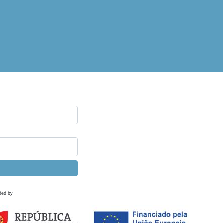
ded by