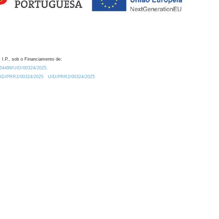
 I.P., sob o Financiamento de:
0.54499/UID/00324/2025.
/UID/PRR2/00324/2025
UID/PRR2/00324/2025