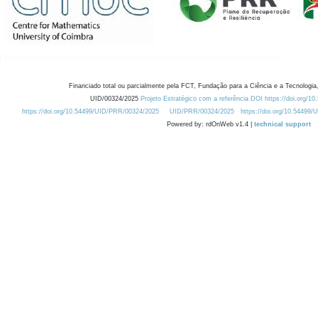
Financiado total ou parcialmente pela FCT, Fundação para a Ciência e a Tecnologia,
UID/00324/2025
Projeto Estratégico com a referência DOI https://doi.org/1
https://doi.org/10.54499/UID/PRR/00324/2025
UID/PRR/00324/2025
https://doi.org/10.54499
Powered by: rdOnWeb v1.4 |
technical support