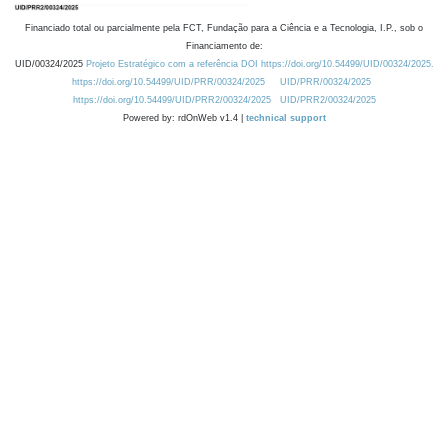
Financiado total ou parcialmente pela FCT, Fundação para a Ciência e a Tecnologia, I.P., sob o
Financiamento de:
UID/00324/2025
Projeto Estratégico com a referência DOI https://doi.org/10.54499/UID/00324/2025.
https://doi.org/10.54499/UID/PRR/00324/2025
UID/PRR/00324/2025
https://doi.org/10.54499/UID/PRR2/00324/2025
UID/PRR2/00324/2025
Powered by: rdOnWeb v1.4 |
technical support