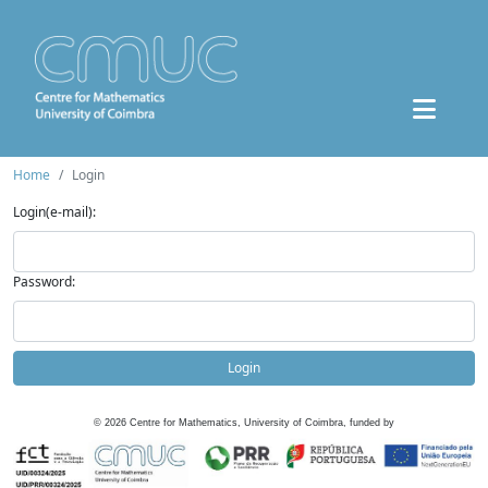
Home
Login
Login(e-mail):
Password:
Login
©
2026
Centre for Mathematics, University of Coimbra, funded by