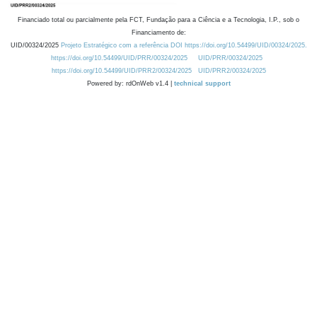
Financiado total ou parcialmente pela FCT, Fundação para a Ciência e a Tecnologia, I.P., sob o
Financiamento de:
UID/00324/2025
Projeto Estratégico com a referência DOI https://doi.org/10.54499/UID/00324/2025.
https://doi.org/10.54499/UID/PRR/00324/2025
UID/PRR/00324/2025
https://doi.org/10.54499/UID/PRR2/00324/2025
UID/PRR2/00324/2025
Powered by: rdOnWeb v1.4 |
technical support