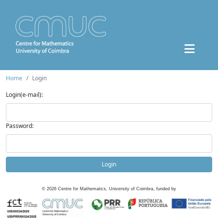
Home
Login
Login(e-mail):
Password:
Login
©
2026
Centre for Mathematics, University of Coimbra, funded by