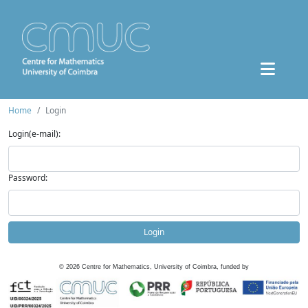
Home
Login
Login(e-mail):
Password:
Login
©
2026
Centre for Mathematics, University of Coimbra, funded by