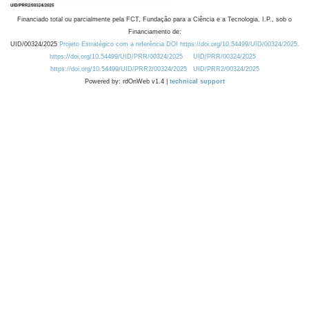
Financiado total ou parcialmente pela FCT, Fundação para a Ciência e a Tecnologia, I.P., sob o
Financiamento de:
UID/00324/2025
Projeto Estratégico com a referência DOI https://doi.org/10.54499/UID/00324/2025.
https://doi.org/10.54499/UID/PRR/00324/2025
UID/PRR/00324/2025
https://doi.org/10.54499/UID/PRR2/00324/2025
UID/PRR2/00324/2025
Powered by: rdOnWeb v1.4 |
technical support