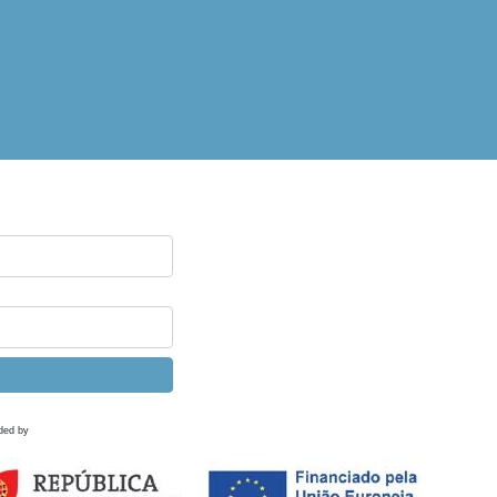
ded by