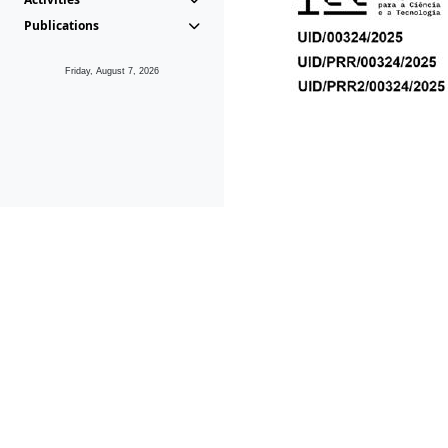
Publications
Friday, August 7, 2026