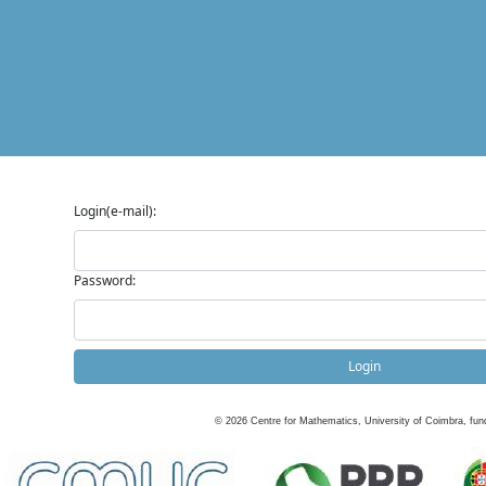
Login(e-mail):
Password:
Login
©
2026
Centre for Mathematics, University of Coimbra, fun