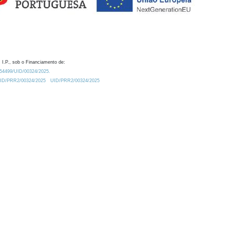
 I.P., sob o Financiamento de:
0.54499/UID/00324/2025.
/UID/PRR2/00324/2025
UID/PRR2/00324/2025