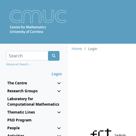
Home
Login
Advanced Search...
Login
The Centre
Research Groups
Laboratory for
Computational Mathematics
Thematic Lines
PhD Program
People
Activities