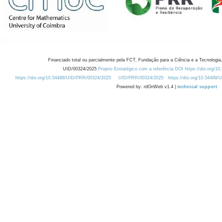
Financiado total ou parcialmente pela FCT, Fundação para a Ciência e a Tecnologia,
UID/00324/2025
Projeto Estratégico com a referência DOI https://doi.org/1
https://doi.org/10.54499/UID/PRR/00324/2025
UID/PRR/00324/2025
https://doi.org/10.54499
Powered by: rdOnWeb v1.4 |
technical support