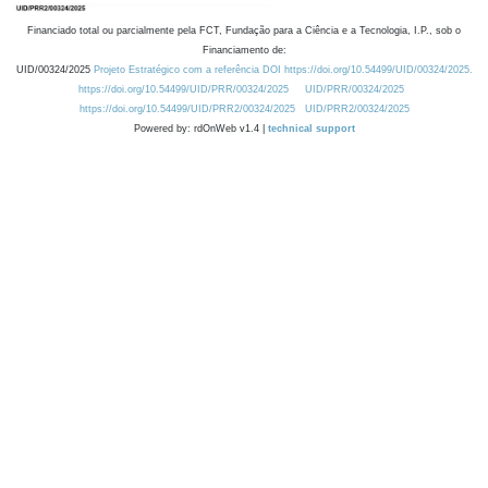
Financiado total ou parcialmente pela FCT, Fundação para a Ciência e a Tecnologia, I.P., sob o
Financiamento de:
UID/00324/2025
Projeto Estratégico com a referência DOI https://doi.org/10.54499/UID/00324/2025.
https://doi.org/10.54499/UID/PRR/00324/2025
UID/PRR/00324/2025
https://doi.org/10.54499/UID/PRR2/00324/2025
UID/PRR2/00324/2025
Powered by: rdOnWeb v1.4 |
technical support