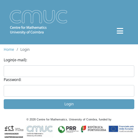
Home
Login
Login(e-mail):
Password:
Login
©
2026
Centre for Mathematics, University of Coimbra, funded by