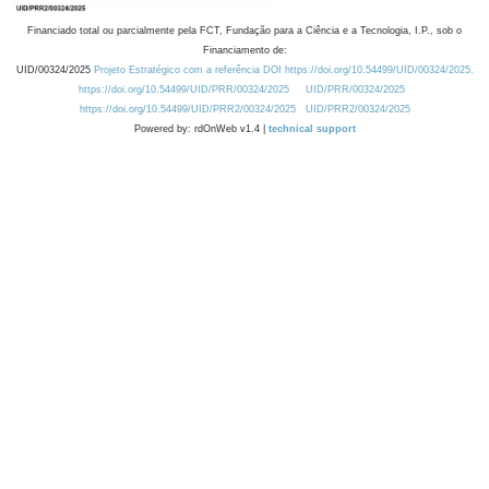
Financiado total ou parcialmente pela FCT, Fundação para a Ciência e a Tecnologia, I.P., sob o
Financiamento de:
UID/00324/2025
Projeto Estratégico com a referência DOI https://doi.org/10.54499/UID/00324/2025.
https://doi.org/10.54499/UID/PRR/00324/2025
UID/PRR/00324/2025
https://doi.org/10.54499/UID/PRR2/00324/2025
UID/PRR2/00324/2025
Powered by: rdOnWeb v1.4 |
technical support