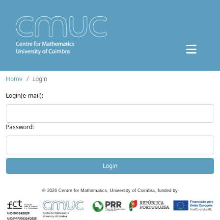
Home
Login
Login(e-mail):
Password:
Login
©
2026
Centre for Mathematics, University of Coimbra, funded by