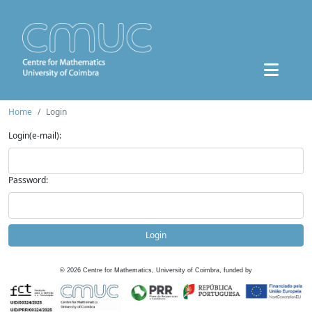
Home
Login
Login(e-mail):
Password:
Login
©
2026
Centre for Mathematics, University of Coimbra, funded by