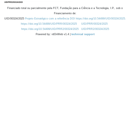
Financiado total ou parcialmente pela FCT, Fundação para a Ciência e a Tecnologia, I.P., sob o
Financiamento de:
UID/00324/2025
Projeto Estratégico com a referência DOI https://doi.org/10.54499/UID/00324/2025.
https://doi.org/10.54499/UID/PRR/00324/2025
UID/PRR/00324/2025
https://doi.org/10.54499/UID/PRR2/00324/2025
UID/PRR2/00324/2025
Powered by: rdOnWeb v1.4 |
technical support