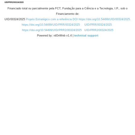
Financiado total ou parcialmente pela FCT, Fundação para a Ciência e a Tecnologia, I.P., sob o
Financiamento de:
UID/00324/2025
Projeto Estratégico com a referência DOI https://doi.org/10.54499/UID/00324/2025.
https://doi.org/10.54499/UID/PRR/00324/2025
UID/PRR/00324/2025
https://doi.org/10.54499/UID/PRR2/00324/2025
UID/PRR2/00324/2025
Powered by: rdOnWeb v1.4 |
technical support