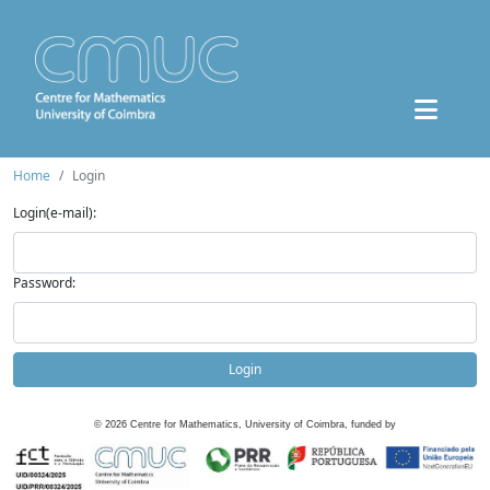
Home
Login
Login(e-mail):
Password:
Login
©
2026
Centre for Mathematics, University of Coimbra, funded by