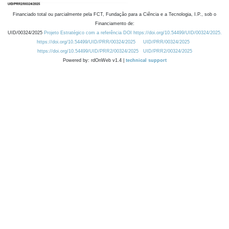
Financiado total ou parcialmente pela FCT, Fundação para a Ciência e a Tecnologia, I.P., sob o
Financiamento de:
UID/00324/2025
Projeto Estratégico com a referência DOI https://doi.org/10.54499/UID/00324/2025.
https://doi.org/10.54499/UID/PRR/00324/2025
UID/PRR/00324/2025
https://doi.org/10.54499/UID/PRR2/00324/2025
UID/PRR2/00324/2025
Powered by: rdOnWeb v1.4 |
technical support