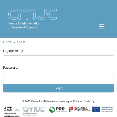
Home
Login
Login(e-mail):
Password:
Login
©
2026
Centre for Mathematics, University of Coimbra, funded by