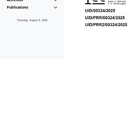
Publications
Thursday, August 6, 2026