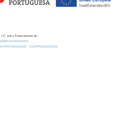
 I.P., sob o Financiamento de:
0.54499/UID/00324/2025.
/UID/PRR2/00324/2025
UID/PRR2/00324/2025