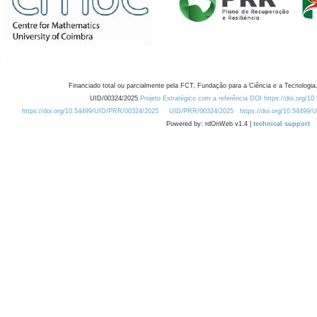
Financiado total ou parcialmente pela FCT, Fundação para a Ciência e a Tecnologia,
UID/00324/2025
Projeto Estratégico com a referência DOI https://doi.org/1
https://doi.org/10.54499/UID/PRR/00324/2025
UID/PRR/00324/2025
https://doi.org/10.54499
Powered by: rdOnWeb v1.4 |
technical support