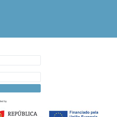
ded by