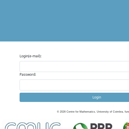
Login(e-mail):
Password:
Login
©
2026
Centre for Mathematics, University of Coimbra, fun