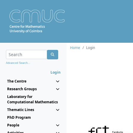
Home
Login
Advanced Search...
Login
The Centre
Research Groups
Laboratory for
Computational Mathematics
Thematic Lines
PhD Program
People
Activities