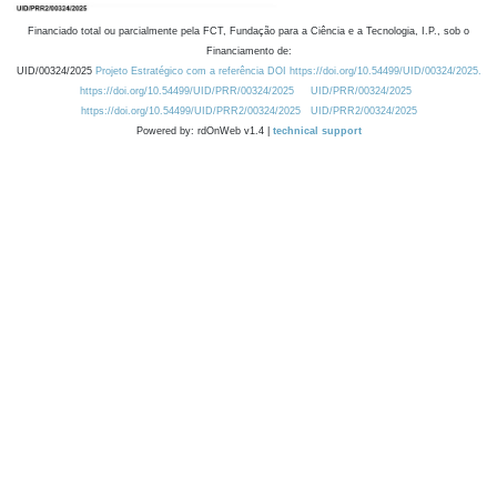
Financiado total ou parcialmente pela FCT, Fundação para a Ciência e a Tecnologia, I.P., sob o
Financiamento de:
UID/00324/2025
Projeto Estratégico com a referência DOI https://doi.org/10.54499/UID/00324/2025.
https://doi.org/10.54499/UID/PRR/00324/2025
UID/PRR/00324/2025
https://doi.org/10.54499/UID/PRR2/00324/2025
UID/PRR2/00324/2025
Powered by: rdOnWeb v1.4 |
technical support