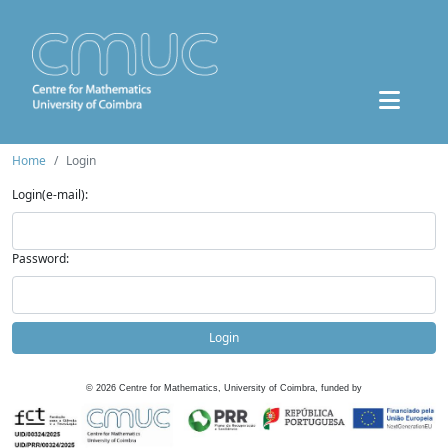
Home
Login
Login(e-mail):
Password:
Login
©
2026
Centre for Mathematics, University of Coimbra, funded by