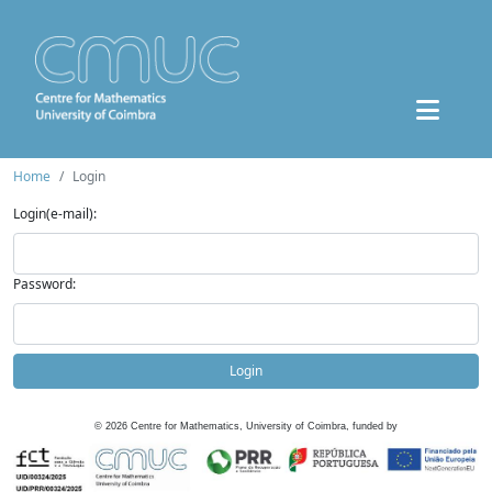
Home
Login
Login(e-mail):
Password:
Login
©
2026
Centre for Mathematics, University of Coimbra, funded by