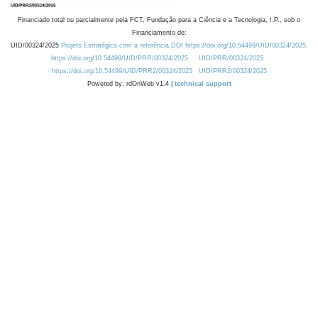
Financiado total ou parcialmente pela FCT, Fundação para a Ciência e a Tecnologia, I.P., sob o
Financiamento de:
UID/00324/2025
Projeto Estratégico com a referência DOI https://doi.org/10.54499/UID/00324/2025.
https://doi.org/10.54499/UID/PRR/00324/2025
UID/PRR/00324/2025
https://doi.org/10.54499/UID/PRR2/00324/2025
UID/PRR2/00324/2025
Powered by: rdOnWeb v1.4 |
technical support