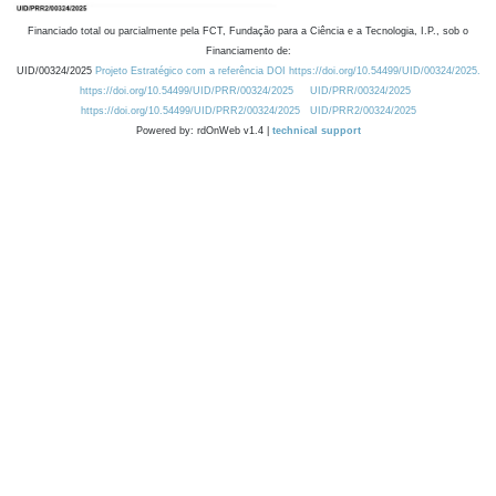
Financiado total ou parcialmente pela FCT, Fundação para a Ciência e a Tecnologia, I.P., sob o
Financiamento de:
UID/00324/2025
Projeto Estratégico com a referência DOI https://doi.org/10.54499/UID/00324/2025.
https://doi.org/10.54499/UID/PRR/00324/2025
UID/PRR/00324/2025
https://doi.org/10.54499/UID/PRR2/00324/2025
UID/PRR2/00324/2025
Powered by: rdOnWeb v1.4 |
technical support