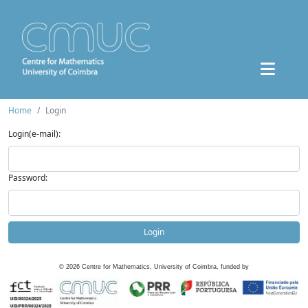
Home
Login
Login(e-mail):
Password:
Login
©
2026
Centre for Mathematics, University of Coimbra, funded by