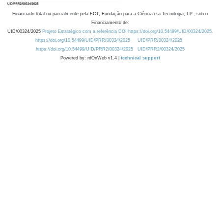
Financiado total ou parcialmente pela FCT, Fundação para a Ciência e a Tecnologia, I.P., sob o
Financiamento de:
UID/00324/2025
Projeto Estratégico com a referência DOI https://doi.org/10.54499/UID/00324/2025.
https://doi.org/10.54499/UID/PRR/00324/2025
UID/PRR/00324/2025
https://doi.org/10.54499/UID/PRR2/00324/2025
UID/PRR2/00324/2025
Powered by: rdOnWeb v1.4 |
technical support