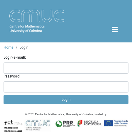
Home
Login
Login(e-mail):
Password:
Login
©
2026
Centre for Mathematics, University of Coimbra, funded by