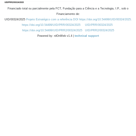
Financiado total ou parcialmente pela FCT, Fundação para a Ciência e a Tecnologia, I.P., sob o
Financiamento de:
UID/00324/2025
Projeto Estratégico com a referência DOI https://doi.org/10.54499/UID/00324/2025.
https://doi.org/10.54499/UID/PRR/00324/2025
UID/PRR/00324/2025
https://doi.org/10.54499/UID/PRR2/00324/2025
UID/PRR2/00324/2025
Powered by: rdOnWeb v1.4 |
technical support