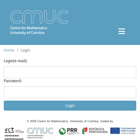
Home
Login
Login(e-mail):
Password:
Login
©
2026
Centre for Mathematics, University of Coimbra, funded by