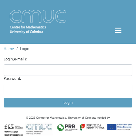
Home
Login
Login(e-mail):
Password:
Login
©
2026
Centre for Mathematics, University of Coimbra, funded by