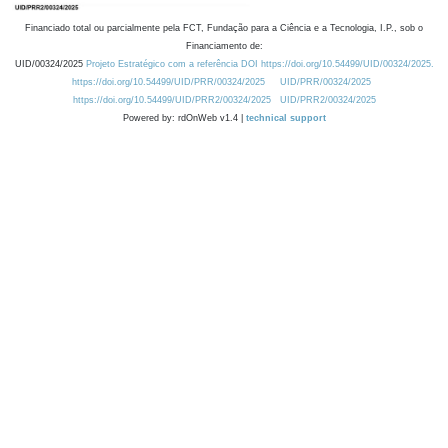
Financiado total ou parcialmente pela FCT, Fundação para a Ciência e a Tecnologia, I.P., sob o
Financiamento de:
UID/00324/2025
Projeto Estratégico com a referência DOI https://doi.org/10.54499/UID/00324/2025.
https://doi.org/10.54499/UID/PRR/00324/2025
UID/PRR/00324/2025
https://doi.org/10.54499/UID/PRR2/00324/2025
UID/PRR2/00324/2025
Powered by: rdOnWeb v1.4 |
technical support