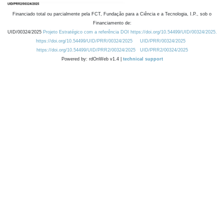
Financiado total ou parcialmente pela FCT, Fundação para a Ciência e a Tecnologia, I.P., sob o
Financiamento de:
UID/00324/2025
Projeto Estratégico com a referência DOI https://doi.org/10.54499/UID/00324/2025.
https://doi.org/10.54499/UID/PRR/00324/2025
UID/PRR/00324/2025
https://doi.org/10.54499/UID/PRR2/00324/2025
UID/PRR2/00324/2025
Powered by: rdOnWeb v1.4 |
technical support