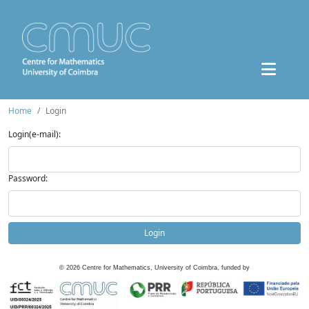
Home
Login
Login(e-mail):
Password:
Login
©
2026
Centre for Mathematics, University of Coimbra, funded by