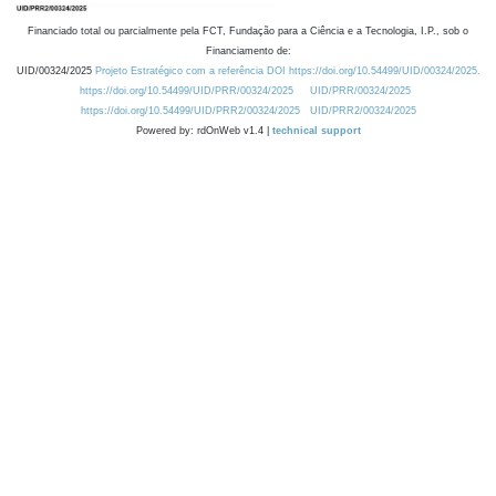
Financiado total ou parcialmente pela FCT, Fundação para a Ciência e a Tecnologia, I.P., sob o
Financiamento de:
UID/00324/2025
Projeto Estratégico com a referência DOI https://doi.org/10.54499/UID/00324/2025.
https://doi.org/10.54499/UID/PRR/00324/2025
UID/PRR/00324/2025
https://doi.org/10.54499/UID/PRR2/00324/2025
UID/PRR2/00324/2025
Powered by: rdOnWeb v1.4 |
technical support