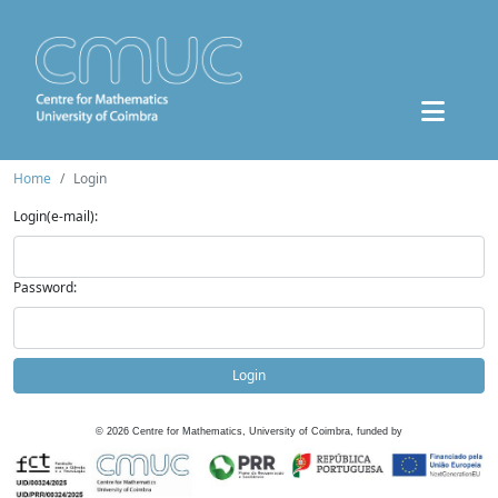
Home
Login
Login(e-mail):
Password:
Login
©
2026
Centre for Mathematics, University of Coimbra, funded by