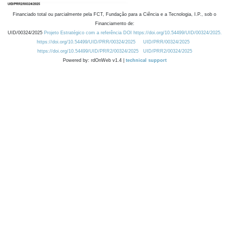
Financiado total ou parcialmente pela FCT, Fundação para a Ciência e a Tecnologia, I.P., sob o
Financiamento de:
UID/00324/2025
Projeto Estratégico com a referência DOI https://doi.org/10.54499/UID/00324/2025.
https://doi.org/10.54499/UID/PRR/00324/2025
UID/PRR/00324/2025
https://doi.org/10.54499/UID/PRR2/00324/2025
UID/PRR2/00324/2025
Powered by: rdOnWeb v1.4 |
technical support