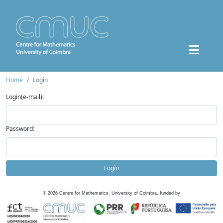
Home
Login
Login(e-mail):
Password:
Login
©
2026
Centre for Mathematics, University of Coimbra, funded by