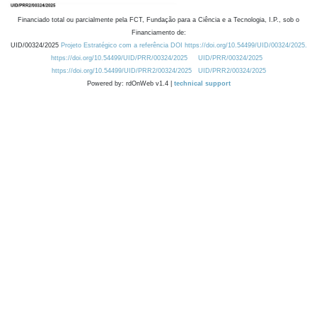
Financiado total ou parcialmente pela FCT, Fundação para a Ciência e a Tecnologia, I.P., sob o
Financiamento de:
UID/00324/2025
Projeto Estratégico com a referência DOI https://doi.org/10.54499/UID/00324/2025.
https://doi.org/10.54499/UID/PRR/00324/2025
UID/PRR/00324/2025
https://doi.org/10.54499/UID/PRR2/00324/2025
UID/PRR2/00324/2025
Powered by: rdOnWeb v1.4 |
technical support