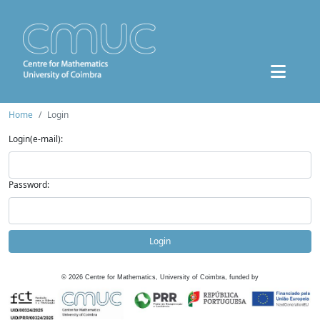
Home
Login
Login(e-mail):
Password:
Login
©
2026
Centre for Mathematics, University of Coimbra, funded by