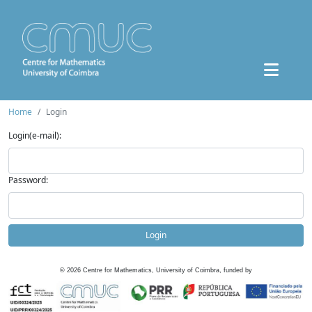
Home
Login
Login(e-mail):
Password:
Login
©
2026
Centre for Mathematics, University of Coimbra, funded by