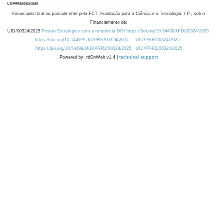
Financiado total ou parcialmente pela FCT, Fundação para a Ciência e a Tecnologia, I.P., sob o
Financiamento de:
UID/00324/2025
Projeto Estratégico com a referência DOI https://doi.org/10.54499/UID/00324/2025.
https://doi.org/10.54499/UID/PRR/00324/2025
UID/PRR/00324/2025
https://doi.org/10.54499/UID/PRR2/00324/2025
UID/PRR2/00324/2025
Powered by: rdOnWeb v1.4 |
technical support