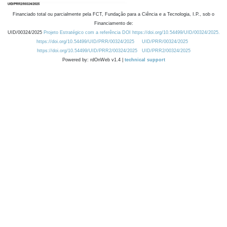
Financiado total ou parcialmente pela FCT, Fundação para a Ciência e a Tecnologia, I.P., sob o
Financiamento de:
UID/00324/2025
Projeto Estratégico com a referência DOI https://doi.org/10.54499/UID/00324/2025.
https://doi.org/10.54499/UID/PRR/00324/2025
UID/PRR/00324/2025
https://doi.org/10.54499/UID/PRR2/00324/2025
UID/PRR2/00324/2025
Powered by: rdOnWeb v1.4 |
technical support