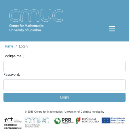
Home
Login
Login(e-mail):
Password:
Login
©
2026
Centre for Mathematics, University of Coimbra, funded by