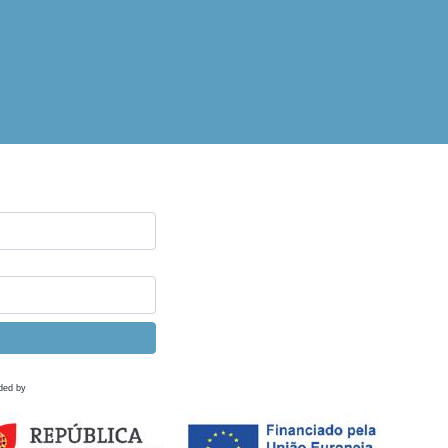
ded by