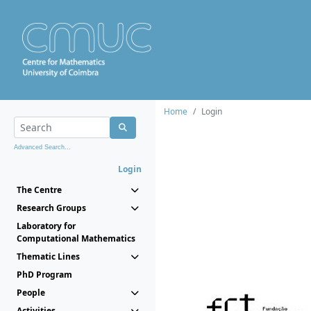
Home
Login
Advanced Search...
Login
The Centre
Research Groups
Laboratory for
Computational Mathematics
Thematic Lines
PhD Program
People
Activities