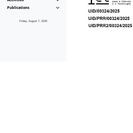
Publications
Friday, August 7, 2026