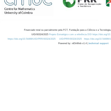
Financiado total ou parcialmente pela FCT, Fundação para a Ciência e a Tecnologia,
UID/00324/2025
Projeto Estratégico com a referência DOI https://doi.org/1
https://doi.org/10.54499/UID/PRR/00324/2025
UID/PRR/00324/2025
https://doi.org/10.54499
Powered by: rdOnWeb v1.4 |
technical support