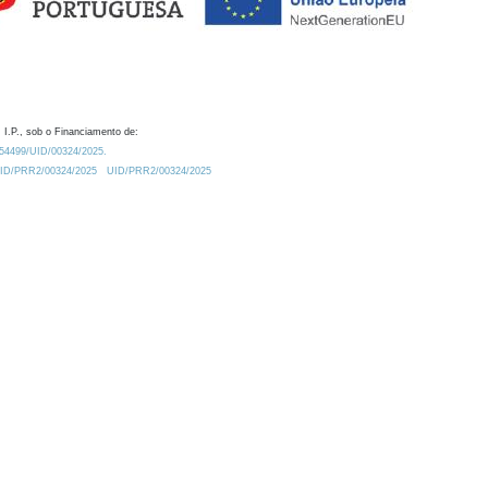
 I.P., sob o Financiamento de:
0.54499/UID/00324/2025.
/UID/PRR2/00324/2025
UID/PRR2/00324/2025