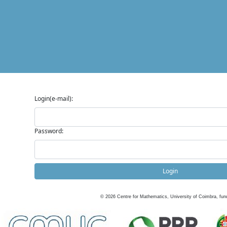
Login(e-mail):
Password:
Login
©
2026
Centre for Mathematics, University of Coimbra, fun