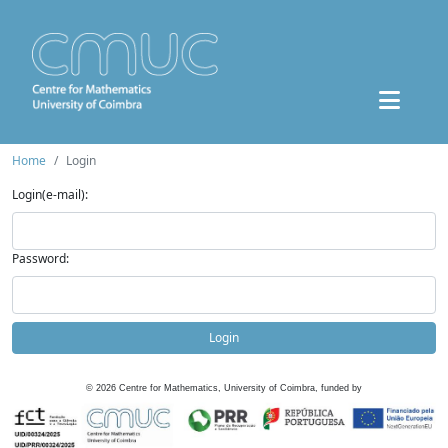
Home
Login
Login(e-mail):
Password:
Login
©
2026
Centre for Mathematics, University of Coimbra, funded by