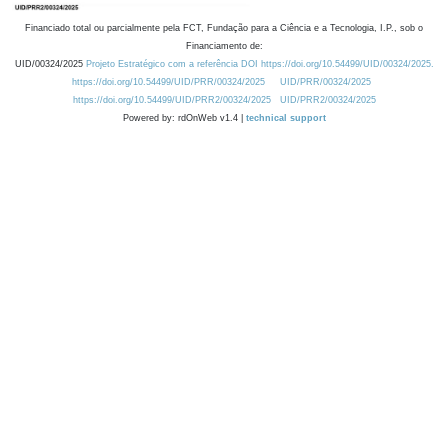
Financiado total ou parcialmente pela FCT, Fundação para a Ciência e a Tecnologia, I.P., sob o
Financiamento de:
UID/00324/2025
Projeto Estratégico com a referência DOI https://doi.org/10.54499/UID/00324/2025.
https://doi.org/10.54499/UID/PRR/00324/2025
UID/PRR/00324/2025
https://doi.org/10.54499/UID/PRR2/00324/2025
UID/PRR2/00324/2025
Powered by: rdOnWeb v1.4 |
technical support