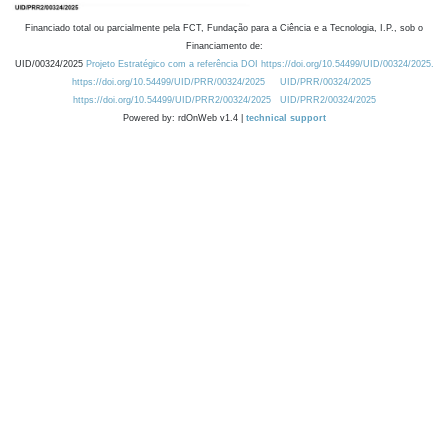
Financiado total ou parcialmente pela FCT, Fundação para a Ciência e a Tecnologia, I.P., sob o
Financiamento de:
UID/00324/2025
Projeto Estratégico com a referência DOI https://doi.org/10.54499/UID/00324/2025.
https://doi.org/10.54499/UID/PRR/00324/2025
UID/PRR/00324/2025
https://doi.org/10.54499/UID/PRR2/00324/2025
UID/PRR2/00324/2025
Powered by: rdOnWeb v1.4 |
technical support