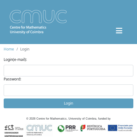
Home
Login
Login(e-mail):
Password:
Login
©
2026
Centre for Mathematics, University of Coimbra, funded by