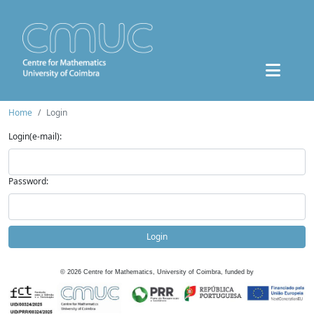
Home
Login
Login(e-mail):
Password:
Login
©
2026
Centre for Mathematics, University of Coimbra, funded by