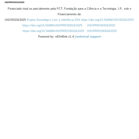
Financiado total ou parcialmente pela FCT, Fundação para a Ciência e a Tecnologia, I.P., sob o
Financiamento de:
UID/00324/2025
Projeto Estratégico com a referência DOI https://doi.org/10.54499/UID/00324/2025.
https://doi.org/10.54499/UID/PRR/00324/2025
UID/PRR/00324/2025
https://doi.org/10.54499/UID/PRR2/00324/2025
UID/PRR2/00324/2025
Powered by: rdOnWeb v1.4 |
technical support