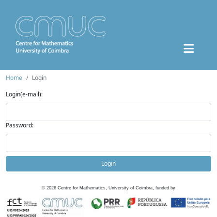
Home
Login
Login(e-mail):
Password:
Login
©
2026
Centre for Mathematics, University of Coimbra, funded by