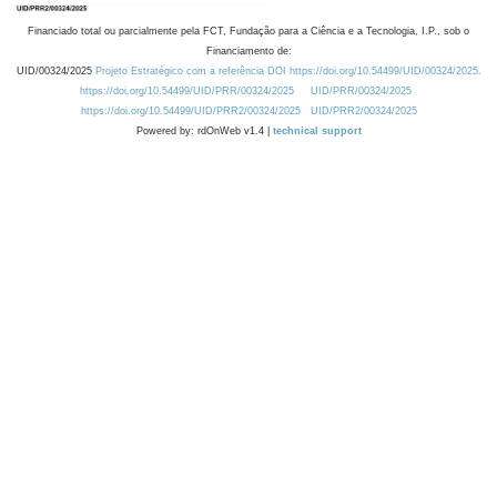
Financiado total ou parcialmente pela FCT, Fundação para a Ciência e a Tecnologia, I.P., sob o
Financiamento de:
UID/00324/2025
Projeto Estratégico com a referência DOI https://doi.org/10.54499/UID/00324/2025.
https://doi.org/10.54499/UID/PRR/00324/2025
UID/PRR/00324/2025
https://doi.org/10.54499/UID/PRR2/00324/2025
UID/PRR2/00324/2025
Powered by: rdOnWeb v1.4 |
technical support