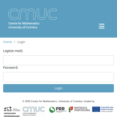
Home
Login
Login(e-mail):
Password:
Login
©
2026
Centre for Mathematics, University of Coimbra, funded by