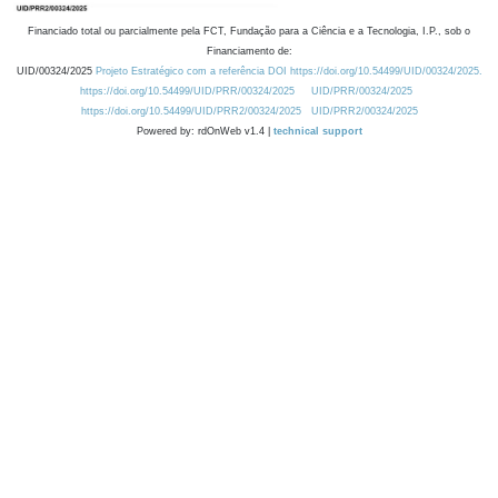
Financiado total ou parcialmente pela FCT, Fundação para a Ciência e a Tecnologia, I.P., sob o
Financiamento de:
UID/00324/2025
Projeto Estratégico com a referência DOI https://doi.org/10.54499/UID/00324/2025.
https://doi.org/10.54499/UID/PRR/00324/2025
UID/PRR/00324/2025
https://doi.org/10.54499/UID/PRR2/00324/2025
UID/PRR2/00324/2025
Powered by: rdOnWeb v1.4 |
technical support