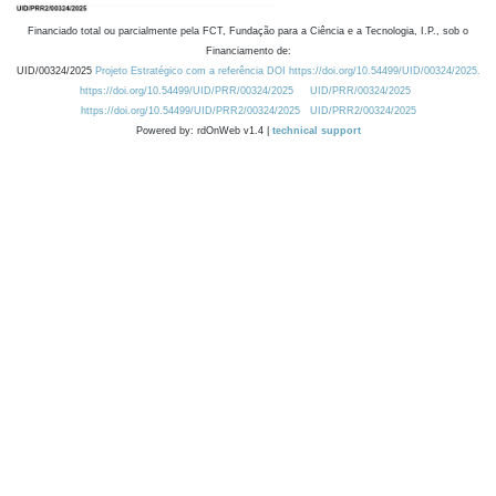
Financiado total ou parcialmente pela FCT, Fundação para a Ciência e a Tecnologia, I.P., sob o
Financiamento de:
UID/00324/2025
Projeto Estratégico com a referência DOI https://doi.org/10.54499/UID/00324/2025.
https://doi.org/10.54499/UID/PRR/00324/2025
UID/PRR/00324/2025
https://doi.org/10.54499/UID/PRR2/00324/2025
UID/PRR2/00324/2025
Powered by: rdOnWeb v1.4 |
technical support