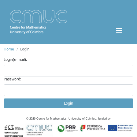
Home
Login
Login(e-mail):
Password:
Login
©
2026
Centre for Mathematics, University of Coimbra, funded by