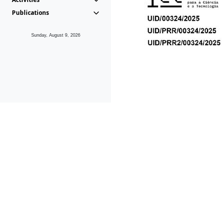
Publications
Sunday, August 9, 2026