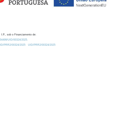
 I.P., sob o Financiamento de:
0.54499/UID/00324/2025.
/UID/PRR2/00324/2025
UID/PRR2/00324/2025