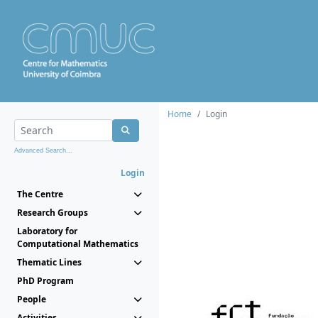
Home
Login
Advanced Search...
Login
The Centre
Research Groups
Laboratory for
Computational Mathematics
Thematic Lines
PhD Program
People
Activities