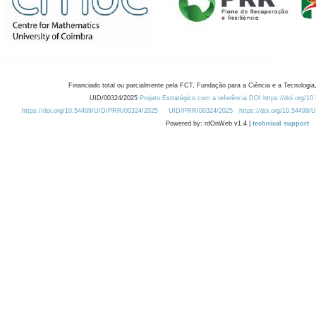
Financiado total ou parcialmente pela FCT, Fundação para a Ciência e a Tecnologia,
UID/00324/2025
Projeto Estratégico com a referência DOI https://doi.org/1
https://doi.org/10.54499/UID/PRR/00324/2025
UID/PRR/00324/2025
https://doi.org/10.54499
Powered by: rdOnWeb v1.4 |
technical support