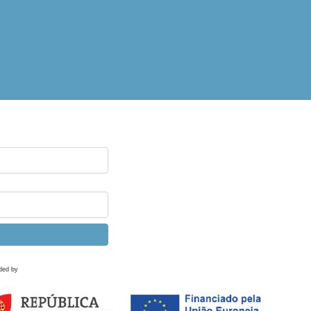
ded by