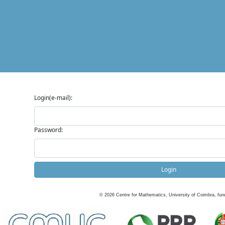
Login(e-mail):
Password:
Login
©
2026
Centre for Mathematics, University of Coimbra, fun