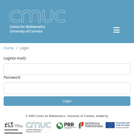
Home
Login
Login(e-mail):
Password:
Login
©
2026
Centre for Mathematics, University of Coimbra, funded by