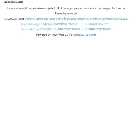
Financiado total ou parcialmente pela FCT, Fundação para a Ciência e a Tecnologia, I.P., sob o
Financiamento de:
UID/00324/2025
Projeto Estratégico com a referência DOI https://doi.org/10.54499/UID/00324/2025.
https://doi.org/10.54499/UID/PRR/00324/2025
UID/PRR/00324/2025
https://doi.org/10.54499/UID/PRR2/00324/2025
UID/PRR2/00324/2025
Powered by: rdOnWeb v1.4 |
technical support