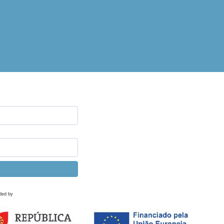
ded by