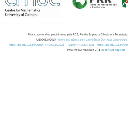
Financiado total ou parcialmente pela FCT, Fundação para a Ciência e a Tecnologia,
UID/00324/2025
Projeto Estratégico com a referência DOI https://doi.org/1
https://doi.org/10.54499/UID/PRR/00324/2025
UID/PRR/00324/2025
https://doi.org/10.54499
Powered by: rdOnWeb v1.4 |
technical support