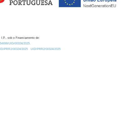
 I.P., sob o Financiamento de:
0.54499/UID/00324/2025.
/UID/PRR2/00324/2025
UID/PRR2/00324/2025