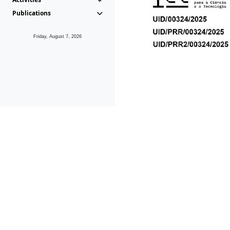
Publications
Friday, August 7, 2026