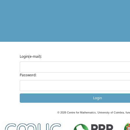
Login(e-mail):
Password:
Login
©
2026
Centre for Mathematics, University of Coimbra, fun