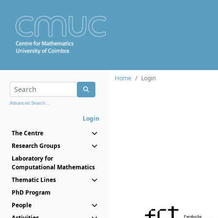
Home
Login
Advanced Search...
Login
The Centre
Research Groups
Laboratory for
Computational Mathematics
Thematic Lines
PhD Program
People
Activities