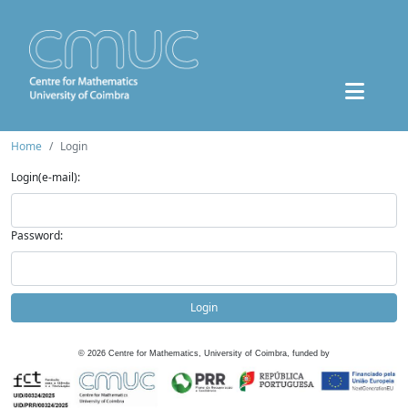
Home
Login
Login(e-mail):
Password:
Login
©
2026
Centre for Mathematics, University of Coimbra, funded by