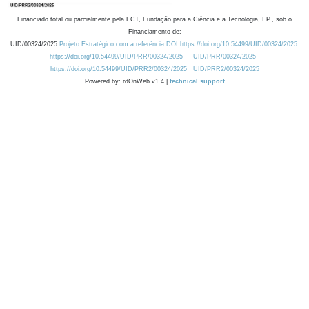
Financiado total ou parcialmente pela FCT, Fundação para a Ciência e a Tecnologia, I.P., sob o
Financiamento de:
UID/00324/2025
Projeto Estratégico com a referência DOI https://doi.org/10.54499/UID/00324/2025.
https://doi.org/10.54499/UID/PRR/00324/2025
UID/PRR/00324/2025
https://doi.org/10.54499/UID/PRR2/00324/2025
UID/PRR2/00324/2025
Powered by: rdOnWeb v1.4 |
technical support