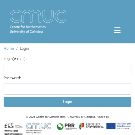
Home
Login
Login(e-mail):
Password:
Login
©
2026
Centre for Mathematics, University of Coimbra, funded by