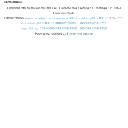
Financiado total ou parcialmente pela FCT, Fundação para a Ciência e a Tecnologia, I.P., sob o
Financiamento de:
UID/00324/2025
Projeto Estratégico com a referência DOI https://doi.org/10.54499/UID/00324/2025.
https://doi.org/10.54499/UID/PRR/00324/2025
UID/PRR/00324/2025
https://doi.org/10.54499/UID/PRR2/00324/2025
UID/PRR2/00324/2025
Powered by: rdOnWeb v1.4 |
technical support