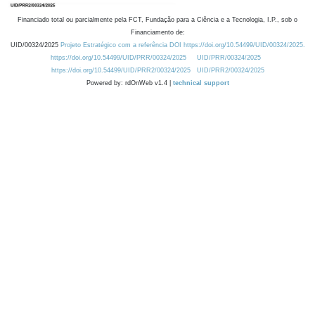
Financiado total ou parcialmente pela FCT, Fundação para a Ciência e a Tecnologia, I.P., sob o
Financiamento de:
UID/00324/2025
Projeto Estratégico com a referência DOI https://doi.org/10.54499/UID/00324/2025.
https://doi.org/10.54499/UID/PRR/00324/2025
UID/PRR/00324/2025
https://doi.org/10.54499/UID/PRR2/00324/2025
UID/PRR2/00324/2025
Powered by: rdOnWeb v1.4 |
technical support