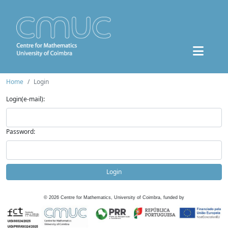
Home
Login
Login(e-mail):
Password:
Login
©
2026
Centre for Mathematics, University of Coimbra, funded by