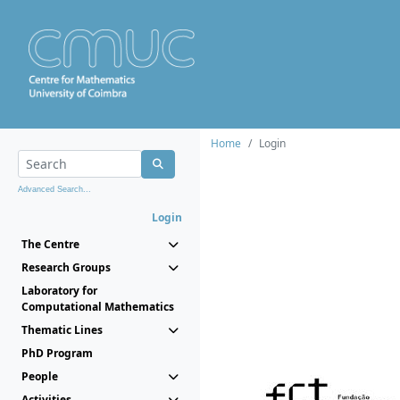
Home
Login
Advanced Search...
Login
The Centre
Research Groups
Laboratory for
Computational Mathematics
Thematic Lines
PhD Program
People
Activities