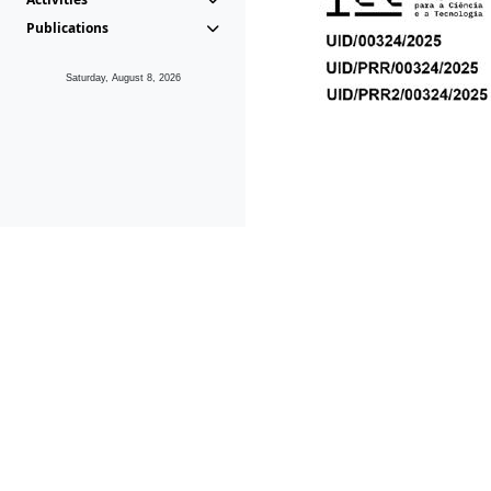
Publications
Saturday, August 8, 2026