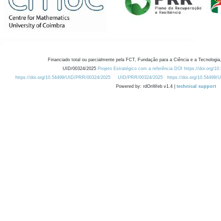
Financiado total ou parcialmente pela FCT, Fundação para a Ciência e a Tecnologia,
UID/00324/2025
Projeto Estratégico com a referência DOI https://doi.org/1
https://doi.org/10.54499/UID/PRR/00324/2025
UID/PRR/00324/2025
https://doi.org/10.54499
Powered by: rdOnWeb v1.4 |
technical support