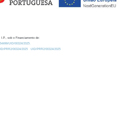
 I.P., sob o Financiamento de:
0.54499/UID/00324/2025.
/UID/PRR2/00324/2025
UID/PRR2/00324/2025