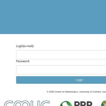
Login(e-mail):
Password:
Login
©
2026
Centre for Mathematics, University of Coimbra, fun