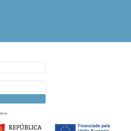
ded by