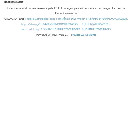
Financiado total ou parcialmente pela FCT, Fundação para a Ciência e a Tecnologia, I.P., sob o
Financiamento de:
UID/00324/2025
Projeto Estratégico com a referência DOI https://doi.org/10.54499/UID/00324/2025.
https://doi.org/10.54499/UID/PRR/00324/2025
UID/PRR/00324/2025
https://doi.org/10.54499/UID/PRR2/00324/2025
UID/PRR2/00324/2025
Powered by: rdOnWeb v1.4 |
technical support