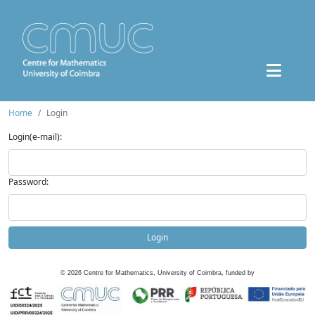
Home
Login
Login(e-mail):
Password:
Login
©
2026
Centre for Mathematics, University of Coimbra, funded by