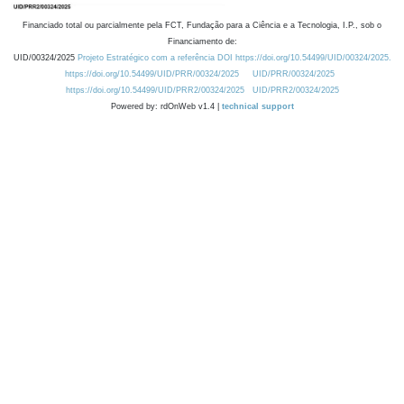
Financiado total ou parcialmente pela FCT, Fundação para a Ciência e a Tecnologia, I.P., sob o
Financiamento de:
UID/00324/2025
Projeto Estratégico com a referência DOI https://doi.org/10.54499/UID/00324/2025.
https://doi.org/10.54499/UID/PRR/00324/2025
UID/PRR/00324/2025
https://doi.org/10.54499/UID/PRR2/00324/2025
UID/PRR2/00324/2025
Powered by: rdOnWeb v1.4 |
technical support