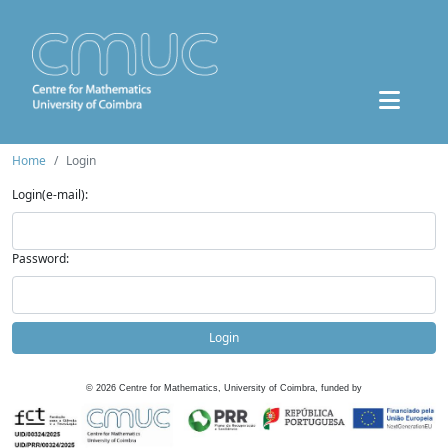
Home
Login
Login(e-mail):
Password:
Login
©
2026
Centre for Mathematics, University of Coimbra, funded by