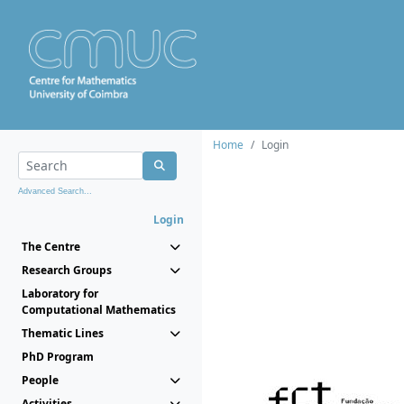
Home
Login
Advanced Search...
Login
The Centre
Research Groups
Laboratory for
Computational Mathematics
Thematic Lines
PhD Program
People
Activities