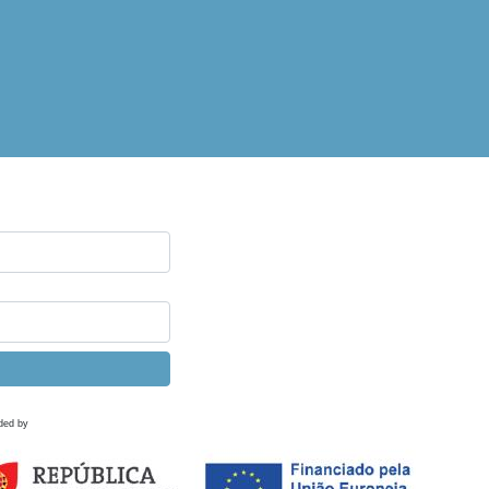
ded by