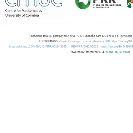
Financiado total ou parcialmente pela FCT, Fundação para a Ciência e a Tecnologia,
UID/00324/2025
Projeto Estratégico com a referência DOI https://doi.org/1
https://doi.org/10.54499/UID/PRR/00324/2025
UID/PRR/00324/2025
https://doi.org/10.54499
Powered by: rdOnWeb v1.4 |
technical support