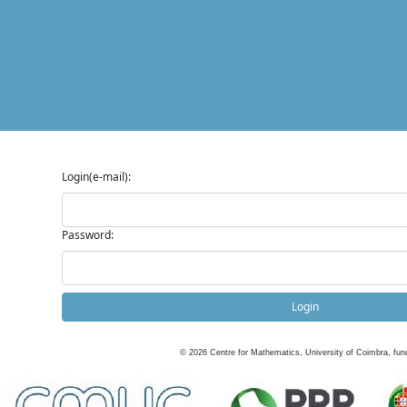
Login(e-mail):
Password:
Login
©
2026
Centre for Mathematics, University of Coimbra, fun