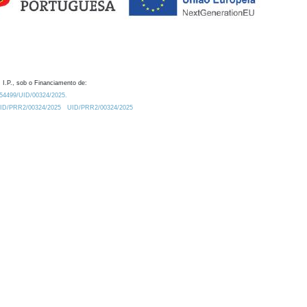
 I.P., sob o Financiamento de:
0.54499/UID/00324/2025.
/UID/PRR2/00324/2025
UID/PRR2/00324/2025