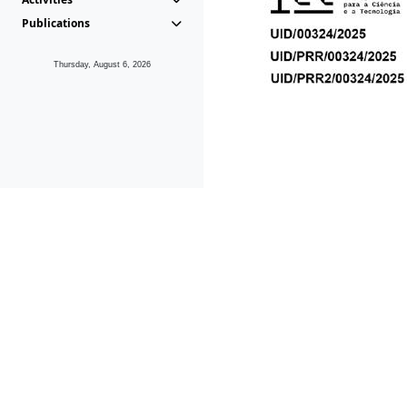
Publications
Thursday, August 6, 2026