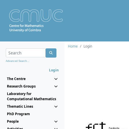
Home
Login
Advanced Search...
Login
The Centre
Research Groups
Laboratory for
Computational Mathematics
Thematic Lines
PhD Program
People
Activities