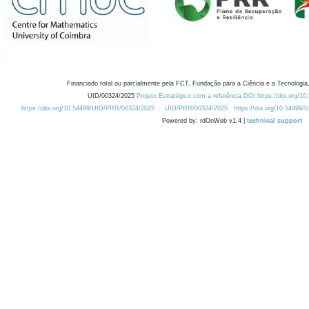
Financiado total ou parcialmente pela FCT, Fundação para a Ciência e a Tecnologia,
UID/00324/2025
Projeto Estratégico com a referência DOI https://doi.org/1
https://doi.org/10.54499/UID/PRR/00324/2025
UID/PRR/00324/2025
https://doi.org/10.54499
Powered by: rdOnWeb v1.4 |
technical support