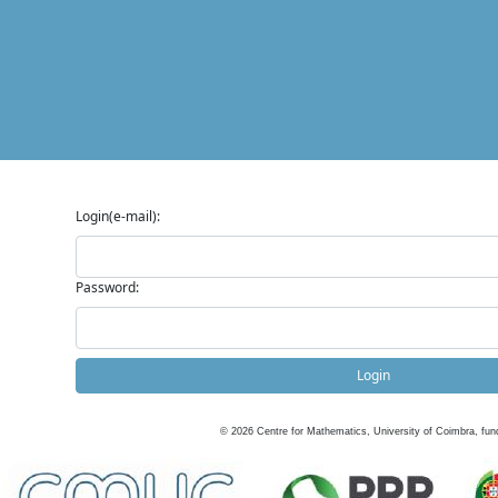
Login(e-mail):
Password:
Login
©
2026
Centre for Mathematics, University of Coimbra, fun