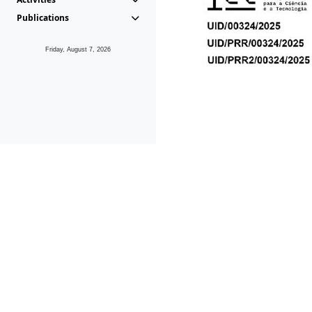
Publications
Friday, August 7, 2026