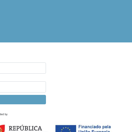
ded by