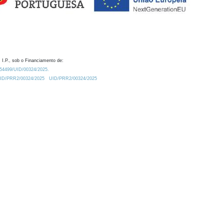
 I.P., sob o Financiamento de:
0.54499/UID/00324/2025.
/UID/PRR2/00324/2025
UID/PRR2/00324/2025